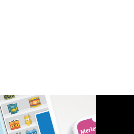
Furthermore, our Healthcare & Medicine-oriented
approach led to the creation of original voiceovers,
personalizing the overall user experience.
Through our collaboration with Sanofi, we
delivered an innovative and empowering solution
that merged the importance of diabetes
management with gamified experiences. The
interactive app not only educates but also
encourages children to engage, learn, and take
control of their well-being.