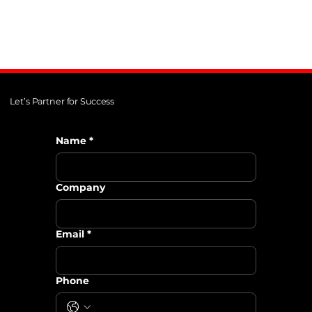
Let’s Partner for Success
Name
*
Company
Email
*
Phone