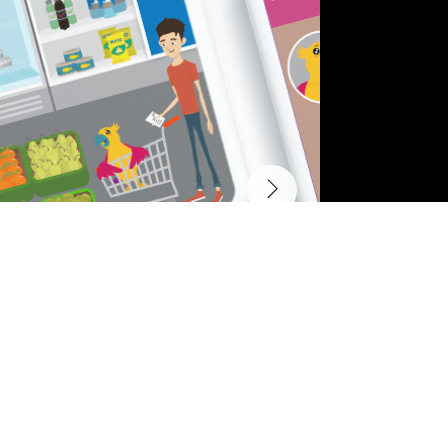
Other Projects