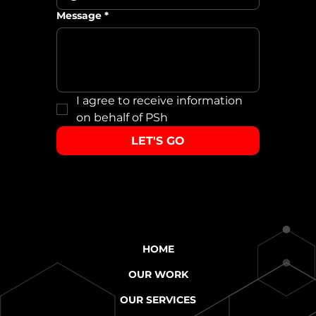
Message
*
I agree to receive information 
on behalf of PSh
LET'S GO
HOME
OUR WORK
OUR SERVICES