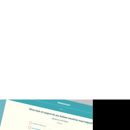
efficiency of counseling services. Customization
options for different counseling specialties have
cultivated a vibrant and inclusive community
dedicated to mental health and well-being.
PSh takes immense pride in its contribution to
this impactful project, realizing the vision of an
empowering platform that seamlessly integrates
Design & Creativity, Development & Engineering,
and Web Development expertise for individuals'
mental health journeys in the Healthcare &
Medicine industry.