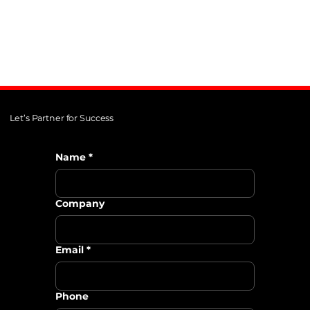
Let’s Partner for Success
Name
*
Company
Email
*
Phone