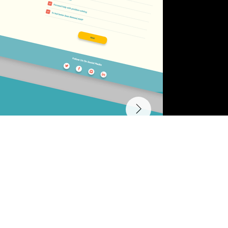
Other Projects