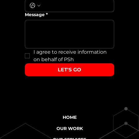
Message
*
I agree to receive information 
on behalf of PSh
LET'S GO
HOME
OUR WORK