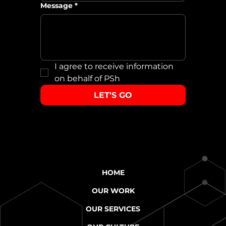
Message
*
I agree to receive information 
on behalf of PSh
LET'S GO
HOME
OUR WORK
OUR SERVICES