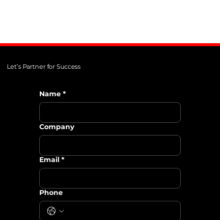
Let’s Partner for Success
Name
*
Company
Email
*
Phone