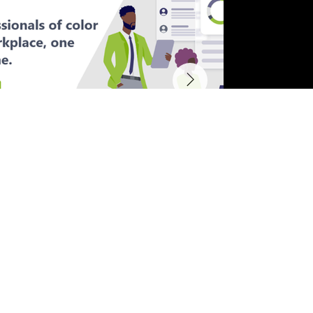
Other Projects