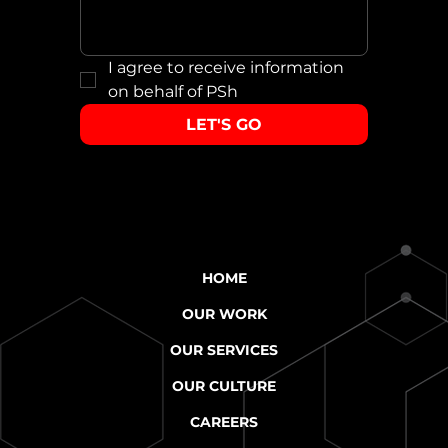
I agree to receive information 
on behalf of PSh
LET'S GO
HOME
OUR WORK
OUR SERVICES
OUR CULTURE
CAREERS