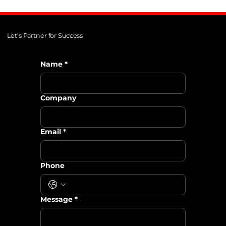
Let’s Partner for Success
Name
*
Company
Email
*
Phone
Message
*