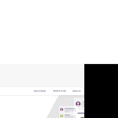
redesigned interface and enhanced features
foster inclusivity, providing a safe and supportive
environment for diverse professionals to connect,
learn, and grow together. Our expertise in UI, UX
and Web Development ensured seamless
integration, while our focus on Management &
Productivity maximized the platform's
effectiveness.