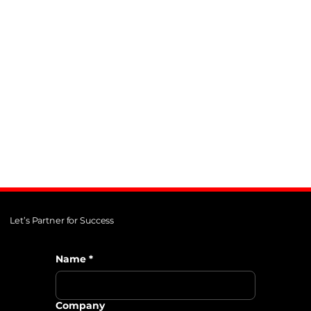
AB InBev
Enhancing their global talent
acquisition process.
Let’s Partner for Success
Name
*
Company