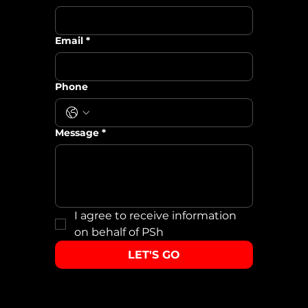
Email
*
Phone
Message
*
I agree to receive information 
on behalf of PSh
LET'S GO