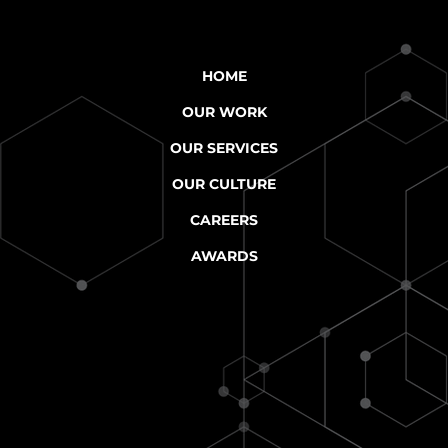
HOME
OUR WORK
OUR SERVICES
OUR CULTURE
CAREERS
AWARDS