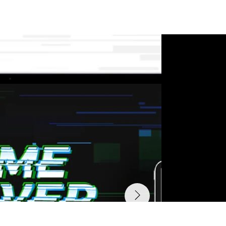
their impact.